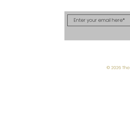
© 2026 The