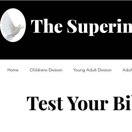
The Superin
Home
Childrens Division
Young Adult Division
Adult
Test Your B