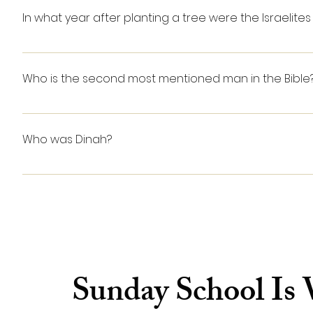
arrived, Lazarus was already dead. Jesus had them r
In what year after planting a tree were the Israelites 
rose up, still in his grave-clothes. The resurrection o
LEVITICUS 19:23-25: For three years you are to consider 
fruit will be holy, an offering of praise to the Lord. 25 B
Who is the second most mentioned man in the Bible
Kind David is mentioned 1,118 times in the Bible, ma
Who was Dinah?
Dinah was the daughter of Jacob and Leah, his first 
Canaanite or Hivite prince, and the subsequent venge
Sunday School Is