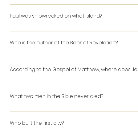
Job
inspired.
Paul was shipwrecked on what island?
Malta
Who is the author of the Book of Revelation?
John
According to the Gospel of Matthew, where does Jesu
On the mount
What two men in the Bible never died?
Enoch and Elijah GENESIS 5:21-24: "When Enoch had li
became the father of Methuselah, Enoch walked wit
Who built the first city?
Altogether, Enoch lived 365 years. Enoch walked wit
KINGS 2:11: "As they were walking along and talking to